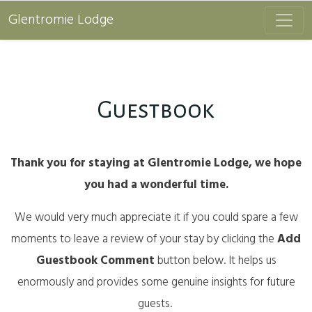
Glentromie Lodge
Guestbook
Thank you for staying at Glentromie Lodge, we hope
you had a wonderful time.
We would very much appreciate it if you could spare a few
moments to leave a review of your stay by clicking the
Add
Guestbook Comment
button below. It helps us
enormously and provides some genuine insights for future
guests.