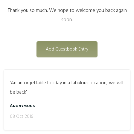
Thank you so much. We hope to welcome you back again
soon.
Add Guestbook Entry
'An unforgettable holiday in a fabulous location, we will
be back'
Anonymous
08 Oct 2016