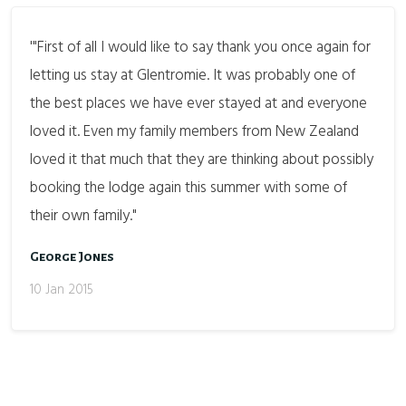
'"First of all I would like to say thank you once again for
letting us stay at Glentromie. It was probably one of
the best places we have ever stayed at and everyone
loved it. Even my family members from New Zealand
loved it that much that they are thinking about possibly
booking the lodge again this summer with some of
their own family."
George Jones
10 Jan 2015